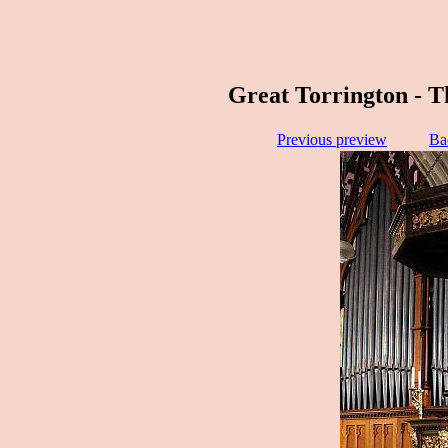
Great Torrington - T
Previous preview
Ba