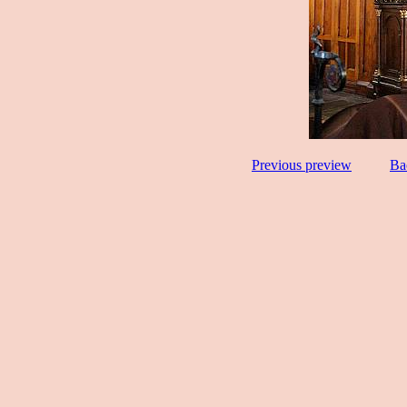
Previous preview
Ba