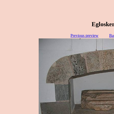
Eglosker
Previous preview
Ba