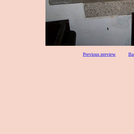
Previous preview
Ba