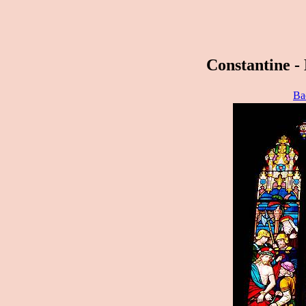
Constantine - 
Ba